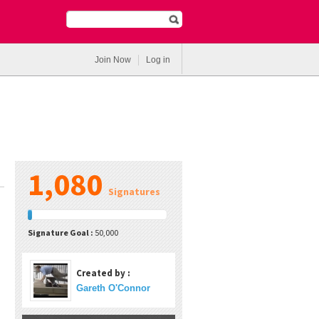
Join Now
Log in
1,080
Signatures
Signature Goal :
50,000
Created by :
Gareth O'Connor