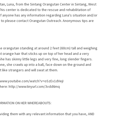
an, Luna, from the Sintang Orangutan Center in Sintang, West
This center is dedicated to the rescue and rehabilitation of
f anyone has any information regarding Luna's situation and/or
 to please contact Orangutan Outreach. Anonymous tips are
le orangutan standing at around 2 feet (60cm) tall and weighing
t orange hair that sticks up on top of her head and a very
he has skinny little legs and very fine, long slender fingers.
ne, she crawls up into a ball, face down on the ground and
t like strangers and will swat at them.
p://www.youtube.com/watch?v=oSzEv1dVejI
 here: http://www.tinyurl.com/3vdd6mq
FORMATION ON HER WHEREABOUTS:
roviding them with any relevant information that you have, AND