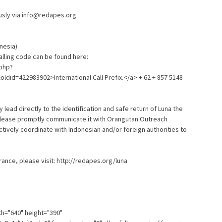
sly via info@redapes.org
onesia)
calling code can be found here:
.php?
&oldid=422983902>International Call Prefix.</a> + 62 + 857 5148
y lead directly to the identification and safe return of Luna the
 please promptly communicate it with Orangutan Outreach
tively coordinate with Indonesian and/or foreign authorities to
ance, please visit: http://redapes.org/luna
th="640" height="390"