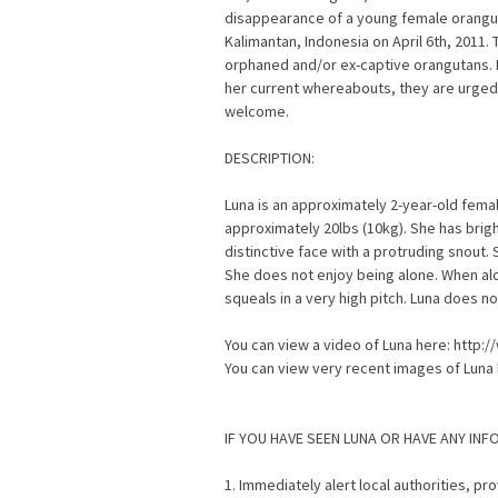
disappearance of a young female orangut
Kalimantan, Indonesia on April 6th, 2011. 
orphaned and/or ex-captive orangutans. I
her current whereabouts, they are urged
welcome.
DESCRIPTION:
Luna is an approximately 2-year-old fema
approximately 20lbs (10kg). She has brigh
distinctive face with a protruding snout. S
She does not enjoy being alone. When alo
squeals in a very high pitch. Luna does no
You can view a video of Luna here: htt
You can view very recent images of Luna
IF YOU HAVE SEEN LUNA OR HAVE ANY IN
1. Immediately alert local authorities, p