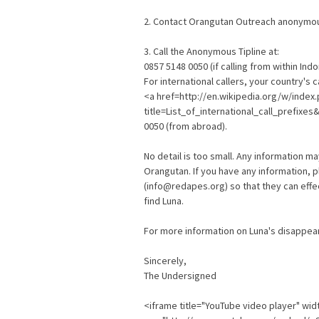
2. Contact Orangutan Outreach anonymou
3. Call the Anonymous Tipline at:
0857 5148 0050 (if calling from within Ind
For international callers, your country's 
<a href=http://en.wikipedia.org/w/index
title=List_of_international_call_prefixes
0050 (from abroad).
No detail is too small. Any information ma
Orangutan. If you have any information,
(info@redapes.org) so that they can effec
find Luna.
For more information on Luna's disappear
Sincerely,
The Undersigned
<iframe title="YouTube video player" wid