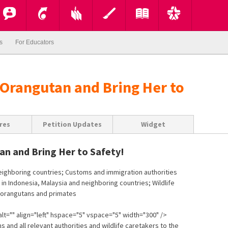
s
For Educators
 Orangutan and Bring Her to
res
Petition Updates
Widget
an and Bring Her to Safety!
neighboring countries; Customs and immigration authorities
 in Indonesia, Malaysia and neighboring countries; Wildlife
h orangutans and primates
lt="" align="left" hspace="5" vspace="5" width="300" />
s and all relevant authorities and wildlife caretakers to the