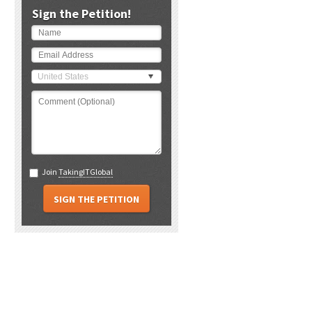
Sign the Petition!
United States
Join
TakingITGlobal