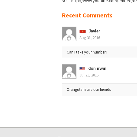
src="http://www.youtube.com/embed/oSz
Recent Comments
Javier
Aug 31, 2016
Can I take your number?
don irwin
Jul 21, 2015
Orangutans are our friends.