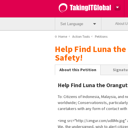
Set Language
About U
Home
Action Tools
Petitions
Help Find Luna the
Safety!
About this Petition
Signatu
Help Find Luna the Orangut
To: Citizens of Indonesia, Malaysia, and 
worldwide; Conservationists, particularly
caretakers with any form of contact wit
<img src="http://i.imgur.com/ud8Mx.jpg" a
We, the undersigned, wish to alert citizen