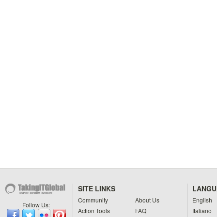
SITE LINKS
LANGU
Community
About Us
English
Follow Us:
Action Tools
FAQ
Italiano