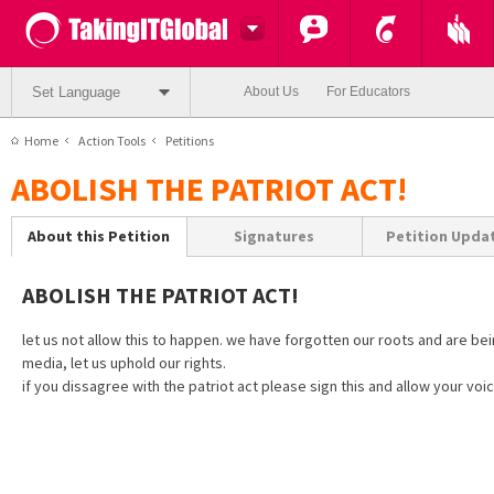
Set Language
About Us
For Educators
Home
Action Tools
Petitions
ABOLISH THE PATRIOT ACT!
About this Petition
Signatures
Petition Upda
ABOLISH THE PATRIOT ACT!
let us not allow this to happen. we have forgotten our roots and are be
media, let us uphold our rights.
if you dissagree with the patriot act please sign this and allow your voic