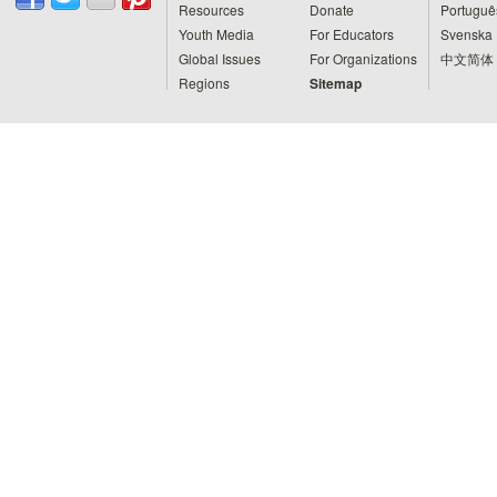
Resources
Donate
Portuguê
Youth Media
For Educators
Svenska
Global Issues
For Organizations
中文简体
Regions
Sitemap