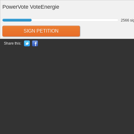
PowerVote VoteEnergie
2566 si
SIGN PETITION
Share this: