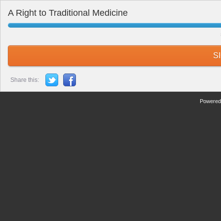
A Right to Traditional Medicine
S
Share this:
Powered